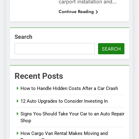
carport installation and…
Continue Reading
Search
SEARCH
Recent Posts
How to Handle Hidden Costs After a Car Crash
12 Auto Upgrades to Consider Investing In
Signs You Should Take Your Car to an Auto Repair
Shop
How Cargo Van Rental Makes Moving and