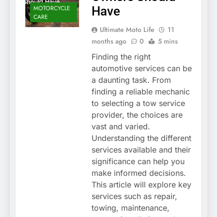
MOTORCYCLE
Have
CARE
Ultimate Moto Life
11
months ago
0
5 mins
Finding the right
automotive services can be
a daunting task. From
finding a reliable mechanic
to selecting a tow service
provider, the choices are
vast and varied.
Understanding the different
services available and their
significance can help you
make informed decisions.
This article will explore key
services such as repair,
towing, maintenance,