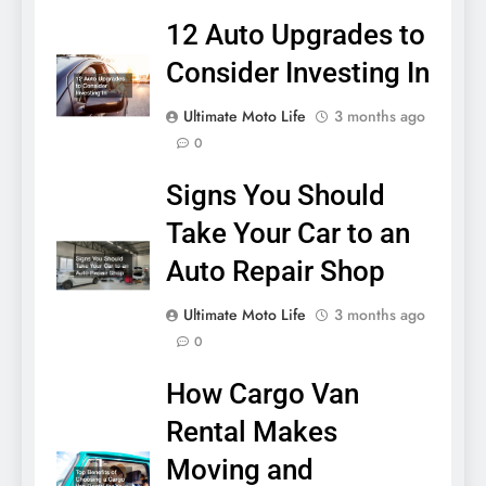
12 Auto Upgrades to
Consider Investing In
Ultimate Moto Life
3 months ago
0
Signs You Should
Take Your Car to an
Auto Repair Shop
Ultimate Moto Life
3 months ago
0
How Cargo Van
Rental Makes
Moving and