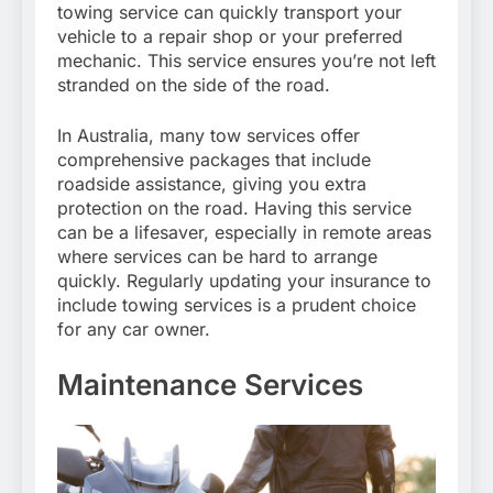
towing service can quickly transport your
vehicle to a repair shop or your preferred
mechanic. This service ensures you’re not left
stranded on the side of the road.
In Australia, many tow services offer
comprehensive packages that include
roadside assistance, giving you extra
protection on the road. Having this service
can be a lifesaver, especially in remote areas
where services can be hard to arrange
quickly. Regularly updating your insurance to
include towing services is a prudent choice
for any car owner.
Maintenance Services