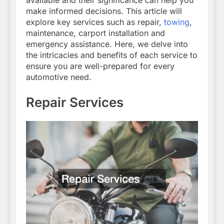
available and their significance can help you
make informed decisions. This article will
explore key services such as repair,
towing
,
maintenance, carport installation and
emergency assistance. Here, we delve into
the intricacies and benefits of each service to
ensure you are well-prepared for every
automotive need.
Repair Services