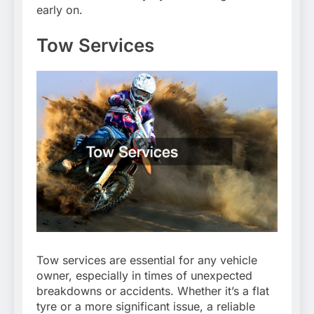
early on.
Tow Services
Tow services are essential for any vehicle
owner, especially in times of unexpected
breakdowns or accidents. Whether it’s a flat
tyre or a more significant issue, a reliable