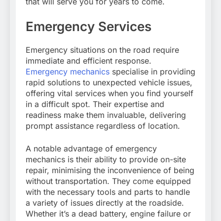
that will serve you for years to come.
Emergency Services
Emergency situations on the road require
immediate and efficient response.
Emergency mechanics
specialise in providing
rapid solutions to unexpected vehicle issues,
offering vital services when you find yourself
in a difficult spot. Their expertise and
readiness make them invaluable, delivering
prompt assistance regardless of location.
A notable advantage of emergency
mechanics is their ability to provide on-site
repair, minimising the inconvenience of being
without transportation. They come equipped
with the necessary tools and parts to handle
a variety of issues directly at the roadside.
Whether it’s a dead battery, engine failure or