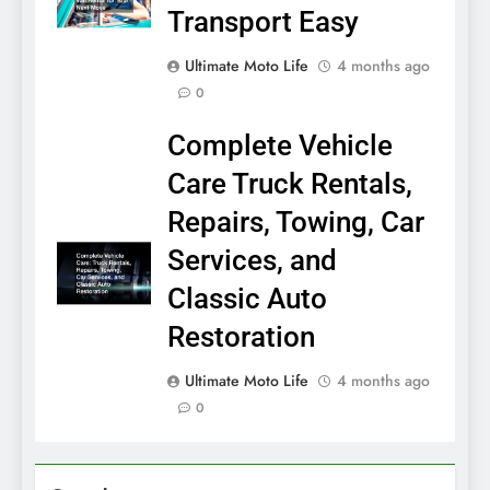
Transport Easy
Ultimate Moto Life
4 months ago
0
Complete Vehicle
Care Truck Rentals,
Repairs, Towing, Car
Services, and
Classic Auto
Restoration
Ultimate Moto Life
4 months ago
0