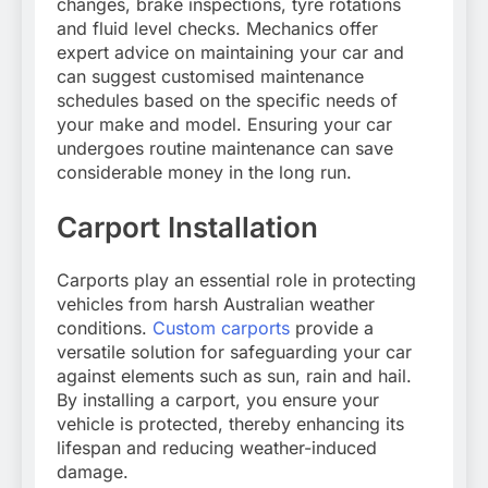
changes, brake inspections, tyre rotations
and fluid level checks. Mechanics offer
expert advice on maintaining your car and
can suggest customised maintenance
schedules based on the specific needs of
your make and model. Ensuring your car
undergoes routine maintenance can save
considerable money in the long run.
Carport Installation
Carports play an essential role in protecting
vehicles from harsh Australian weather
conditions.
Custom carports
provide a
versatile solution for safeguarding your car
against elements such as sun, rain and hail.
By installing a carport, you ensure your
vehicle is protected, thereby enhancing its
lifespan and reducing weather-induced
damage.