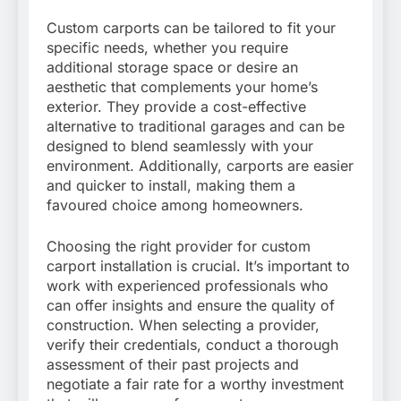
Custom carports can be tailored to fit your
specific needs, whether you require
additional storage space or desire an
aesthetic that complements your home’s
exterior. They provide a cost-effective
alternative to traditional garages and can be
designed to blend seamlessly with your
environment. Additionally, carports are easier
and quicker to install, making them a
favoured choice among homeowners.
Choosing the right provider for custom
carport installation is crucial. It’s important to
work with experienced professionals who
can offer insights and ensure the quality of
construction. When selecting a provider,
verify their credentials, conduct a thorough
assessment of their past projects and
negotiate a fair rate for a worthy investment