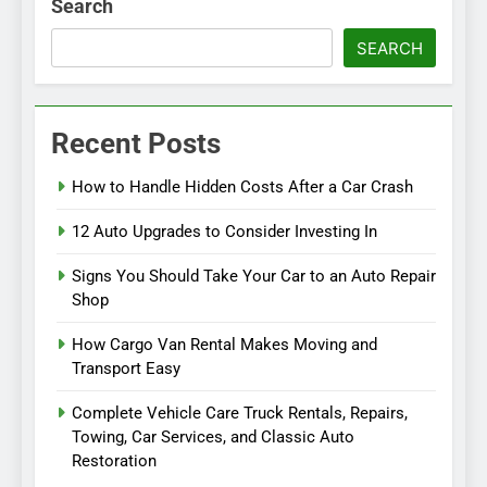
Search
SEARCH
Recent Posts
How to Handle Hidden Costs After a Car Crash
12 Auto Upgrades to Consider Investing In
Signs You Should Take Your Car to an Auto Repair
Shop
How Cargo Van Rental Makes Moving and
Transport Easy
Complete Vehicle Care Truck Rentals, Repairs,
Towing, Car Services, and Classic Auto
Restoration