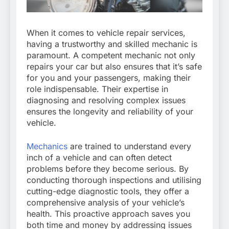
When it comes to vehicle repair services,
having a trustworthy and skilled mechanic is
paramount. A competent mechanic not only
repairs your car but also ensures that it’s safe
for you and your passengers, making their
role indispensable. Their expertise in
diagnosing and resolving complex issues
ensures the longevity and reliability of your
vehicle.
Mechanics
are trained to understand every
inch of a vehicle and can often detect
problems before they become serious. By
conducting thorough inspections and utilising
cutting-edge diagnostic tools, they offer a
comprehensive analysis of your vehicle’s
health. This proactive approach saves you
both time and money by addressing issues