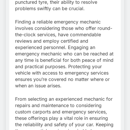
punctured tyre, their ability to resolve
problems swiftly can be crucial.
Finding a reliable emergency mechanic
involves considering those who offer round-
the-clock services, have commendable
reviews and employ certified and
experienced personnel. Engaging an
emergency mechanic who can be reached at
any time is beneficial for both peace of mind
and practical purposes. Protecting your
vehicle with access to emergency services
ensures you’re covered no matter where or
when an issue arises.
From selecting an experienced mechanic for
repairs and maintenance to considering
custom carports and emergency services,
these offerings play a vital role in ensuring
the reliability and safety of your car. Keeping