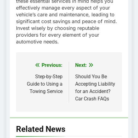
these essential services in mind helps you
effectively manage every aspect of your
vehicle’s care and maintenance, leading to
significant cost savings and peace of mind.
Invest wisely by choosing reputable
providers for every element of your
automotive needs.
Previous:
Next:
Post
Step-by-Step
Should You Be
navigation
Guide to Using a
Accepting Liability
Towing Service
for an Accident?
Car Crash FAQs
Related News