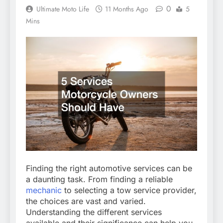
0
Ultimate Moto Life
11 Months Ago
5
Mins
Finding the right automotive services can be
a daunting task. From finding a reliable
mechanic
to selecting a tow service provider,
the choices are vast and varied.
Understanding the different services