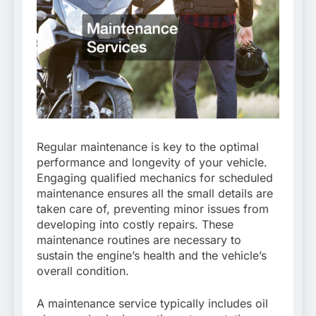
Regular maintenance is key to the optimal
performance and longevity of your vehicle.
Engaging qualified mechanics for scheduled
maintenance ensures all the small details are
taken care of, preventing minor issues from
developing into costly repairs. These
maintenance routines are necessary to
sustain the engine’s health and the vehicle’s
overall condition.
A maintenance service typically includes oil